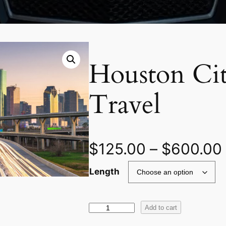
Houston Cit
Travel
$
125.00
–
$
600.00
Length
H
Add to cart
o