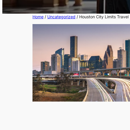
Home
/
Uncategorized
/ Houston City Limits Travel