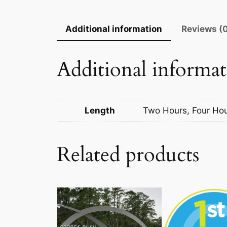
Additional information
Reviews (
Additional informa
Length
Two Hours, Four Ho
Related products