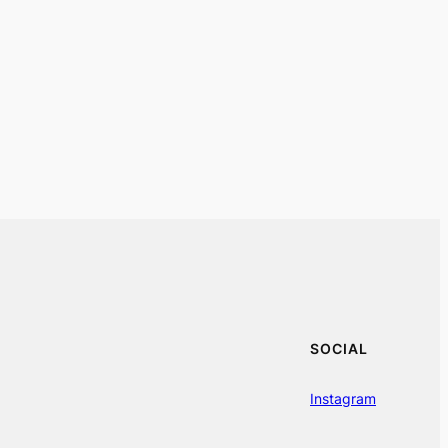
SOCIAL
Instagram