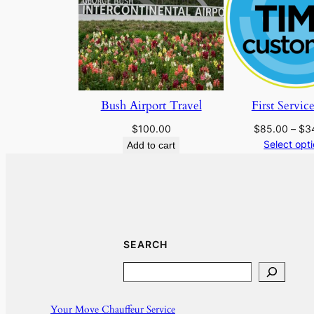
Bush Airport Travel
First Servic
$
100.00
$
85.00
–
$
3
Select opt
Add to cart
SEARCH
Search
Your Move Chauffeur Service