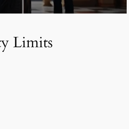
y Limits